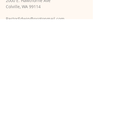
2000 E. Hawthorne Ave
Colville, WA 99114
PastorEdwin@protonmail.com
SUBSCRIBE TO PASTOR'S
WEEKLY EMAILS
Email
*
Yes, subscribe me to your 
newsletter.
*
Subscribe Now
© 2025 Holy Trinity Church