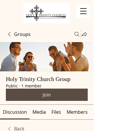
Groups
Holy Trinity Church Group
Public
·
1 member
Join
Discussion
Media
Files
Members
About
Back