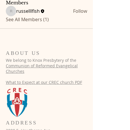
Members
russelllfish
Follow
russelllfish
See All Members (1)
ABOUT US
We belong to Knox Presbytery of the
Communion of
Reformed Evangelical
Churches
What to Expect at our CREC church PDF​
ADDRESS