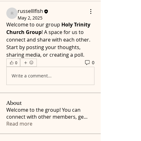
russelllfish
russelllfish
May 2, 2025
Welcome to our group 
Holy Trinity 
Church Group
! A space for us to 
connect and share with each other. 
Start by posting your thoughts, 
sharing media, or creating a poll.
0
0
Write a comment...
About
Welcome to the group! You can
connect with other members, ge
...
Read more